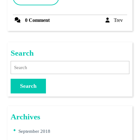
MORE
2011)
Trev
0 Comment
Trev
Search
Search
Archives
September 2018