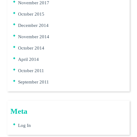
November 2017
October 2015
December 2014
November 2014
October 2014
April 2014
October 2011
September 2011
Meta
Log In