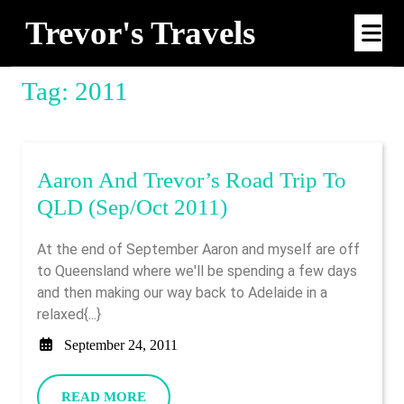
Skip
Trevor's Travels
Op
to
Me
content
Tag:
2011
Aaron And Trevor’s Road Trip To
Aaron
QLD (Sep/Oct 2011)
And
At the end of September Aaron and myself are off
Trevor’s
to Queensland where we'll be spending a few days
Road
and then making our way back to Adelaide in a
Trip
relaxed{...}
To
September
September 24, 2011
QLD
24,
2011
(Sep/Oct
READ
READ MORE