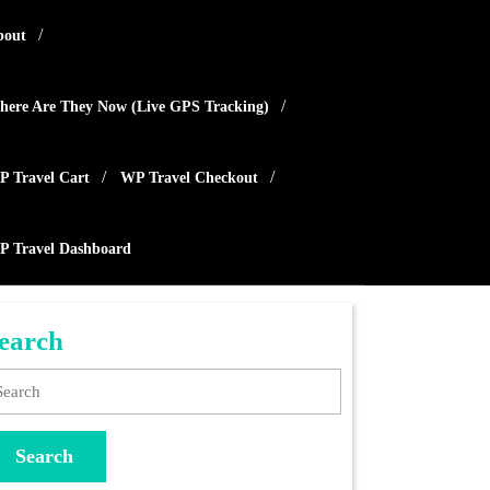
bout
ere Are They Now (live GPS Tracking)
 Travel Cart
WP Travel Checkout
P Travel Dashboard
earch
arch