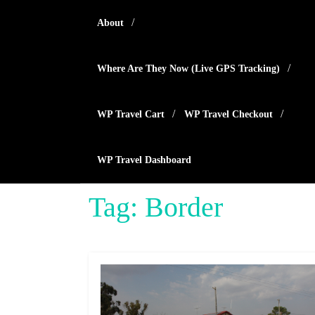
Skip
About
to
content
Where Are They Now (live GPS Tracking)
WP Travel Cart
WP Travel Checkout
WP Travel Dashboard
Tag:
Border