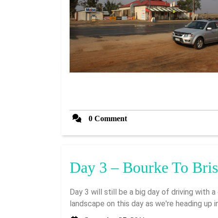
0 Comment
Day 3 – Bourke To Bri
Day 3 will still be a big day of driving with a distance of 941km. We're expecting quite different
landscape on this day as we're heading up in