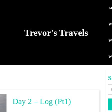
A
Wh
Trevor's Travels
WP
W
S
Se
Day
Day 2 – Log (pt1)
2