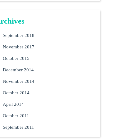
rchives
September 2018
November 2017
October 2015
December 2014
November 2014
October 2014
April 2014
October 2011
September 2011