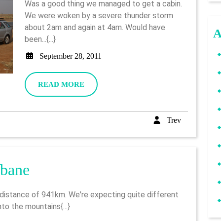
Was a good thing we managed to get a cabin.
–
We were woken by a severe thunder storm
about 2am and again at 4am. Would have
Log
A
been...{...}
(pt1)
September
September 28, 2011
28,
2011
READ
READ MORE
MORE
Trev
Trev
Day
sbane
3
–
to the mountains{...}