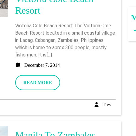
Victoria
Resort
M
Cole
Victoria Cole Beach Resort The Victoria Cole
Beach
Beach Resort located in a small coastal village
in Laoag, Cabangan, Zambales, Philippines
Resort
which is home to aprox 300 people, mostly
fishermen. It is{...}
December
December 7, 2014
7,
2014
READ
READ MORE
MORE
Trev
Trev
Manila To Zambales