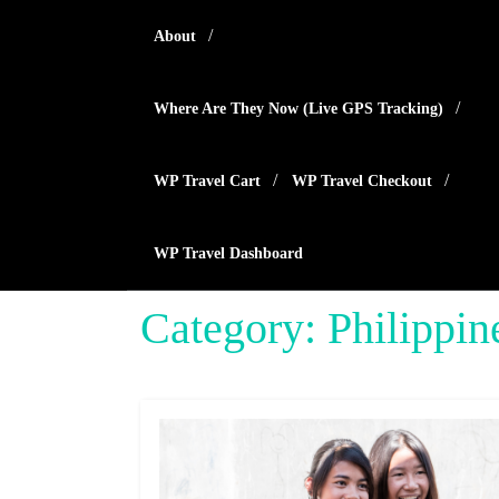
Skip
About
to
content
Where Are They Now (live GPS Tracking)
WP Travel Cart
WP Travel Checkout
WP Travel Dashboard
Category:
Philippin