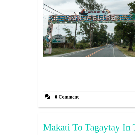
0 Comment
Makati To Tagaytay In 