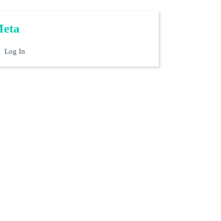
eta
Log In