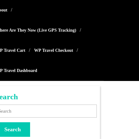
bout
ere Are They Now (live GPS Tracking)
 Travel Cart
WP Travel Checkout
P Travel Dashboard
earch
arch