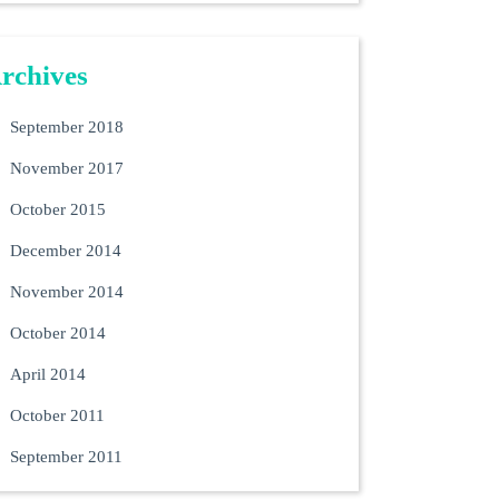
rchives
September 2018
November 2017
October 2015
December 2014
November 2014
October 2014
April 2014
October 2011
September 2011