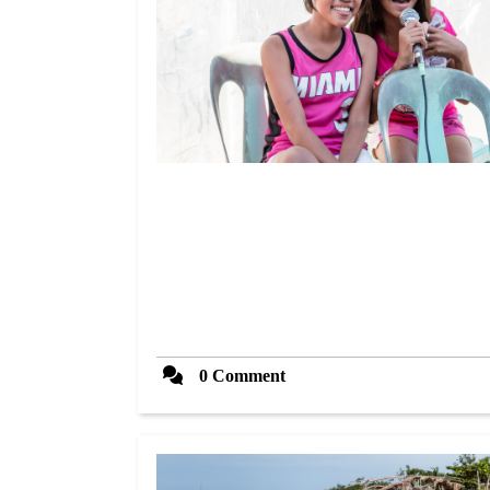
0 Comment