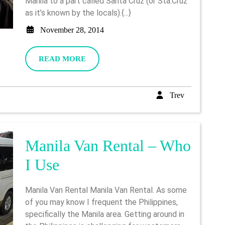
Manila to a part called Santa Cruz (or Sta.Cruz
First
as it’s known by the locals).{...}
Visit
November
November 28, 2014
28,
2014
READ
READ MORE
MORE
Trev
Trev
Manila Van Rental – Who
Manila
I Use
Van
Manila Van Rental Manila Van Rental. As some
Rental
of you may know I frequent the Philippines,
specifically the Manila area. Getting around in
–