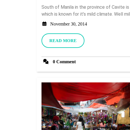
South of Manila in the province of Cavite is a very popular tourist destination called Tagaytay
which is known for it’s mild climate. Well mild
November
November 30, 2014
30,
2014
READ
READ MORE
MORE
0 Comment