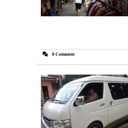
0 Comment