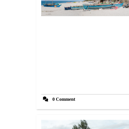
0 Comment