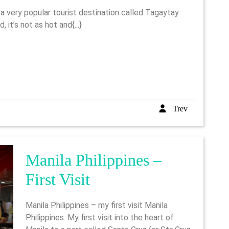
To
Tagaytay
, it’s not as hot and{...}
In
The
Philippines
Trev
Trev
Manila Philippines –
Manila
First Visit
Philippines
Manila Philippines – my first visit Manila
–
Philippines. My first visit into the heart of