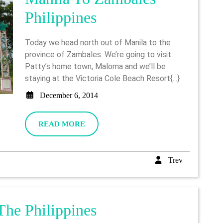
Manila
Philippines
To
Today we head north out of Manila to the
Zambales
province of Zambales. We’re going to visit
Patty’s home town, Maloma and we’ll be
Philippines
staying at the Victoria Cole Beach Resort{...}
December
December 6, 2014
6,
2014
READ
READ MORE
MORE
Trev
Trev
Makati
The Philippines