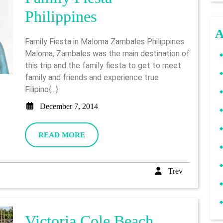
Maloma
Philippines
Zambales
A
Family Fiesta in Maloma Zambales Philippines
Family
Maloma, Zambales was the main destination of
this trip and the family fiesta to get to meet
Fiesta
family and friends and experience true
–
Filipino{...}
Philippines
December
December 7, 2014
7,
2014
READ
READ MORE
MORE
Trev
Trev
Victoria Cole Beach