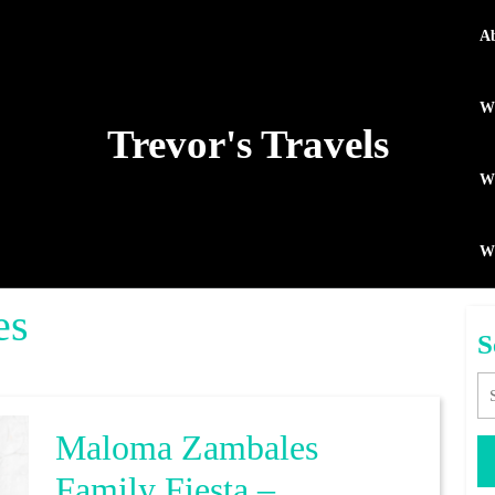
A
Wh
Trevor's Travels
WP
W
es
S
Se
Maloma Zambales
Family Fiesta –